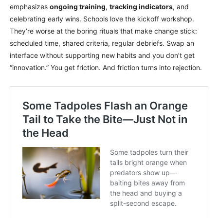
emphasizes
ongoing training
,
tracking indicators
, and
celebrating early wins. Schools love the kickoff workshop.
They’re worse at the boring rituals that make change stick:
scheduled time, shared criteria, regular debriefs. Swap an
interface without supporting new habits and you don’t get
“innovation.” You get friction. And friction turns into rejection.