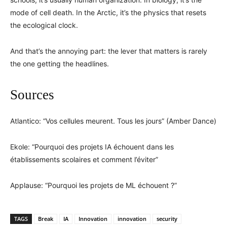
mode of cell death. In the Arctic, it’s the physics that resets
the ecological clock.
And that’s the annoying part: the lever that matters is rarely
the one getting the headlines.
Sources
Atlantico: “Vos cellules meurent. Tous les jours” (Amber Dance)
Ekole: “Pourquoi des projets IA échouent dans les
établissements scolaires et comment l’éviter”
Applause: “Pourquoi les projets de ML échouent ?”
TAGS
Break
IA
Innovation
innovation
security