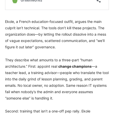
Ekole, a French education-focused outfit, argues the main
culprit isn’t technical. The tools don’t kill these projects. The
organization does—by letting the rollout dissolve into a mess
of vague expectations, scattered communication, and “we’ll
figure it out later” governance.
They describe what amounts to a three-part “human
architecture.” First: appoint real
change champions
—a
teacher lead, a training advisor—people who translate the tool
into the daily grind of lesson planning, grading, and parent
emails. No local owner, no adoption. Same reason IT systems
fail when nobody’s the admin and everyone assumes
“someone else” is handling it.
Second: training that isn’t a one-off pep rally. Ekole