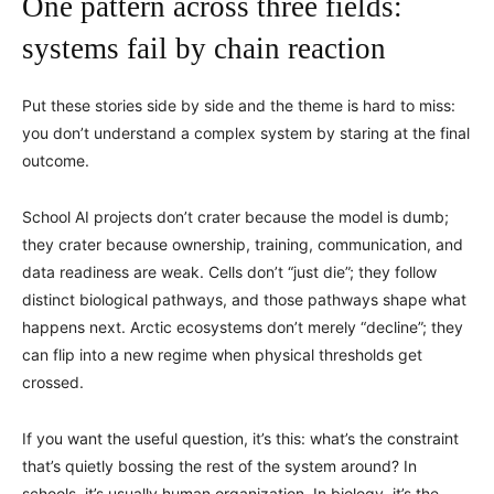
One pattern across three fields:
systems fail by chain reaction
Put these stories side by side and the theme is hard to miss:
you don’t understand a complex system by staring at the final
outcome.
School AI projects don’t crater because the model is dumb;
they crater because ownership, training, communication, and
data readiness are weak. Cells don’t “just die”; they follow
distinct biological pathways, and those pathways shape what
happens next. Arctic ecosystems don’t merely “decline”; they
can flip into a new regime when physical thresholds get
crossed.
If you want the useful question, it’s this: what’s the constraint
that’s quietly bossing the rest of the system around? In
schools, it’s usually human organization. In biology, it’s the