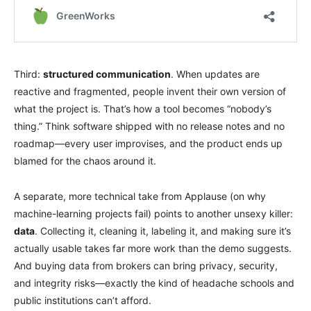
Third:
structured communication
. When updates are
reactive and fragmented, people invent their own version of
what the project is. That’s how a tool becomes “nobody’s
thing.” Think software shipped with no release notes and no
roadmap—every user improvises, and the product ends up
blamed for the chaos around it.
A separate, more technical take from Applause (on why
machine-learning projects fail) points to another unsexy killer:
data
. Collecting it, cleaning it, labeling it, and making sure it’s
actually usable takes far more work than the demo suggests.
And buying data from brokers can bring privacy, security,
and integrity risks—exactly the kind of headache schools and
public institutions can’t afford.