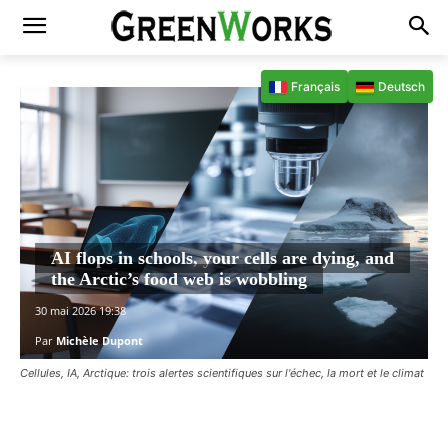
Français
Deutsch
AI flops in schools, your cells are dying, and
the Arctic’s food web is wobbling
30 mai 2026 19:38
Par
Michèle Dupont
Cellules, IA, Arctique: trois alertes scientifiques sur l'échec, la mort et le climat
Facebook
X
Pinterest
WhatsAp