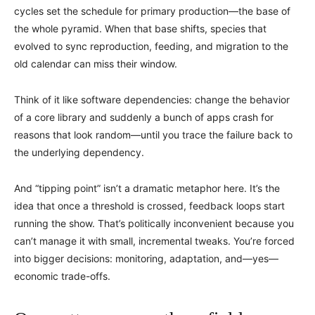
cycles set the schedule for primary production—the base of
the whole pyramid. When that base shifts, species that
evolved to sync reproduction, feeding, and migration to the
old calendar can miss their window.
Think of it like software dependencies: change the behavior
of a core library and suddenly a bunch of apps crash for
reasons that look random—until you trace the failure back to
the underlying dependency.
And “tipping point” isn’t a dramatic metaphor here. It’s the
idea that once a threshold is crossed, feedback loops start
running the show. That’s politically inconvenient because you
can’t manage it with small, incremental tweaks. You’re forced
into bigger decisions: monitoring, adaptation, and—yes—
economic trade-offs.