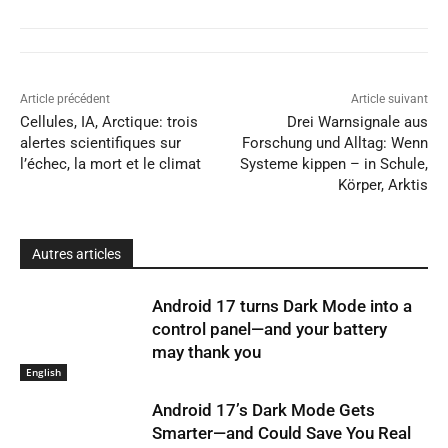
Article précédent
Article suivant
Cellules, IA, Arctique: trois
Drei Warnsignale aus
alertes scientifiques sur
Forschung und Alltag: Wenn
l’échec, la mort et le climat
Systeme kippen – in Schule,
Körper, Arktis
Autres articles
Android 17 turns Dark Mode into a
control panel—and your battery
may thank you
English
Android 17’s Dark Mode Gets
Smarter—and Could Save You Real