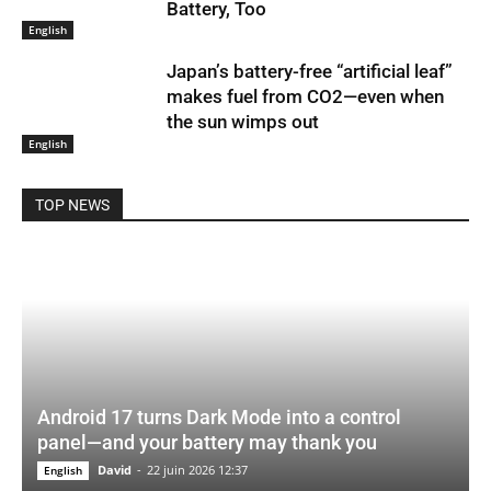
Battery, Too
English
Japan’s battery-free “artificial leaf”
makes fuel from CO2—even when
the sun wimps out
English
TOP NEWS
Android 17 turns Dark Mode into a control
panel—and your battery may thank you
David
-
22 juin 2026 12:37
English