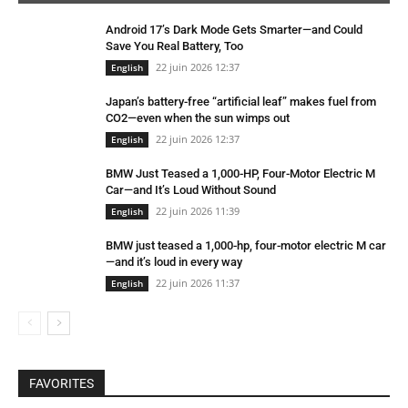
Android 17’s Dark Mode Gets Smarter—and Could
Save You Real Battery, Too
22 juin 2026 12:37
English
Japan’s battery-free “artificial leaf” makes fuel from
CO2—even when the sun wimps out
22 juin 2026 12:37
English
BMW Just Teased a 1,000-HP, Four-Motor Electric M
Car—and It’s Loud Without Sound
22 juin 2026 11:39
English
BMW just teased a 1,000-hp, four-motor electric M car
—and it’s loud in every way
22 juin 2026 11:37
English
FAVORITES