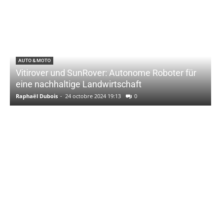
AUTO & MOTO
Vitirover und SunRover: Autonome Roboter für
eine nachhaltige Landwirtschaft
Raphaël Dubois
-
24 octobre 2024 19:13
0