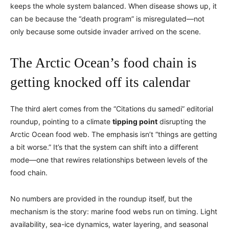
keeps the whole system balanced. When disease shows up, it
can be because the “death program” is misregulated—not
only because some outside invader arrived on the scene.
The Arctic Ocean’s food chain is
getting knocked off its calendar
The third alert comes from the “Citations du samedi” editorial
roundup, pointing to a climate
tipping point
disrupting the
Arctic Ocean food web. The emphasis isn’t “things are getting
a bit worse.” It’s that the system can shift into a different
mode—one that rewires relationships between levels of the
food chain.
No numbers are provided in the roundup itself, but the
mechanism is the story: marine food webs run on timing. Light
availability, sea-ice dynamics, water layering, and seasonal