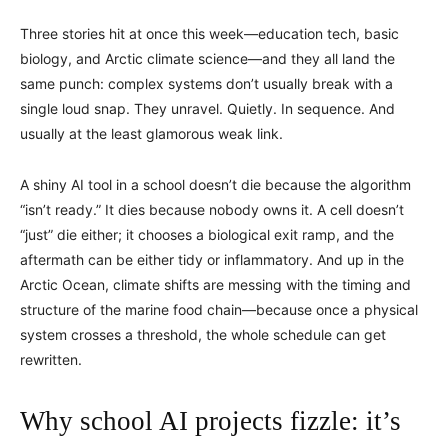
Three stories hit at once this week—education tech, basic
biology, and Arctic climate science—and they all land the
same punch: complex systems don’t usually break with a
single loud snap. They unravel. Quietly. In sequence. And
usually at the least glamorous weak link.
A shiny AI tool in a school doesn’t die because the algorithm
“isn’t ready.” It dies because nobody owns it. A cell doesn’t
“just” die either; it chooses a biological exit ramp, and the
aftermath can be either tidy or inflammatory. And up in the
Arctic Ocean, climate shifts are messing with the timing and
structure of the marine food chain—because once a physical
system crosses a threshold, the whole schedule can get
rewritten.
Why school AI projects fizzle: it’s