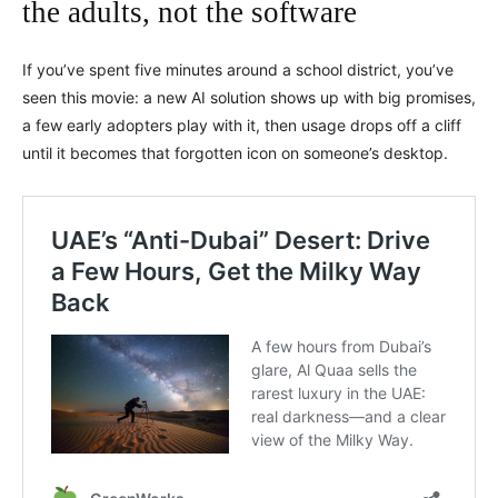
the adults, not the software
If you’ve spent five minutes around a school district, you’ve
seen this movie: a new AI solution shows up with big promises,
a few early adopters play with it, then usage drops off a cliff
until it becomes that forgotten icon on someone’s desktop.