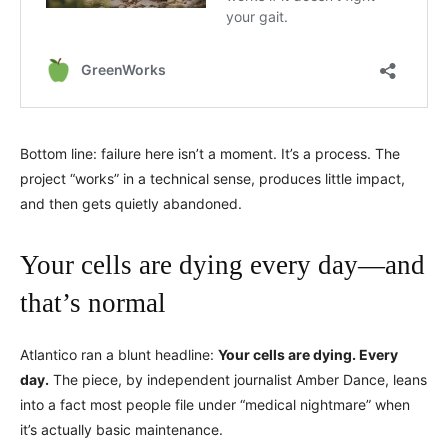
Bottom line: failure here isn’t a moment. It’s a process. The
project “works” in a technical sense, produces little impact,
and then gets quietly abandoned.
Your cells are dying every day—and
that’s normal
Atlantico ran a blunt headline:
Your cells are dying. Every
day.
The piece, by independent journalist Amber Dance, leans
into a fact most people file under “medical nightmare” when
it’s actually basic maintenance.