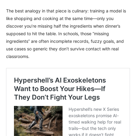
The best analogy in that piece is culinary: training a model is
like shopping and cooking at the same time—only you
discover you’re missing half the ingredients when dinner’s
supposed to hit the table. In schools, those “missing
ingredients” are often incomplete records, fuzzy goals, and
use cases so generic they don’t survive contact with real
classrooms.