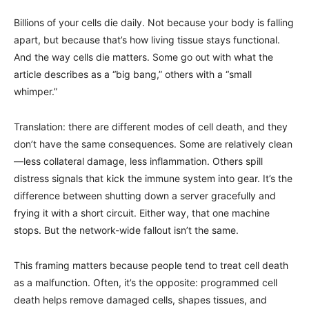
Billions of your cells die daily. Not because your body is falling
apart, but because that’s how living tissue stays functional.
And the way cells die matters. Some go out with what the
article describes as a “big bang,” others with a “small
whimper.”
Translation: there are different modes of cell death, and they
don’t have the same consequences. Some are relatively clean
—less collateral damage, less inflammation. Others spill
distress signals that kick the immune system into gear. It’s the
difference between shutting down a server gracefully and
frying it with a short circuit. Either way, that one machine
stops. But the network-wide fallout isn’t the same.
This framing matters because people tend to treat cell death
as a malfunction. Often, it’s the opposite: programmed cell
death helps remove damaged cells, shapes tissues, and