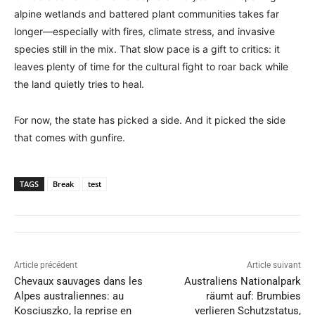
alpine wetlands and battered plant communities takes far
longer—especially with fires, climate stress, and invasive
species still in the mix. That slow pace is a gift to critics: it
leaves plenty of time for the cultural fight to roar back while
the land quietly tries to heal.
For now, the state has picked a side. And it picked the side
that comes with gunfire.
TAGS
Break
test
Article précédent
Article suivant
Chevaux sauvages dans les
Australiens Nationalpark
Alpes australiennes: au
räumt auf: Brumbies
Kosciuszko, la reprise en
verlieren Schutzstatus,