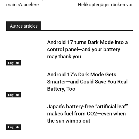
main s’accélère
Helikopterjäger rücken vor
Autres articles
Android 17 turns Dark Mode into a
control panel—and your battery
may thank you
English
Android 17’s Dark Mode Gets
Smarter—and Could Save You Real
Battery, Too
English
Japan’s battery-free “artificial leaf”
makes fuel from CO2—even when
the sun wimps out
English