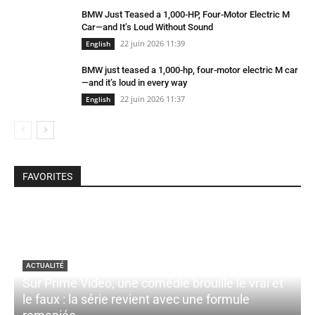
BMW Just Teased a 1,000-HP, Four-Motor Electric M
Car—and It’s Loud Without Sound
22 juin 2026 11:39
English
BMW just teased a 1,000-hp, four-motor electric M car
—and it’s loud in every way
22 juin 2026 11:37
English
FAVORITES
ACTUALITÉ
Sur Prime Video, une comédie brouille le vrai et
le faux : la série revient avec une formule