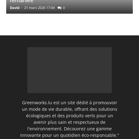
remaniée
David
-
21 mars 2026 17:04
0
Greenworks.lu est un site dédié à promouvoir
un mode de vie durable, offrant des solutions
écologiques et des produits verts pour un
avenir plus sain et respectueux de
l'environnement. Découvrez une gamme
innovante pour un quotidien éco-responsable."