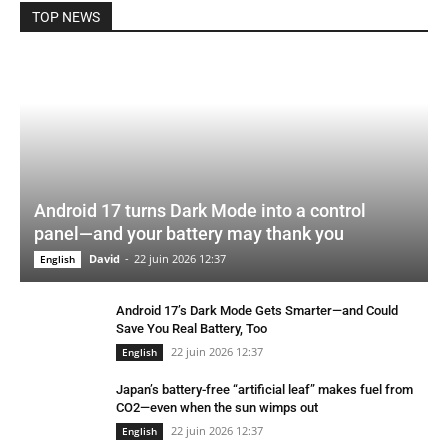
TOP NEWS
Android 17 turns Dark Mode into a control
panel—and your battery may thank you
David
-
22 juin 2026 12:37
English
Android 17’s Dark Mode Gets Smarter—and Could
Save You Real Battery, Too
22 juin 2026 12:37
English
Japan’s battery-free “artificial leaf” makes fuel from
CO2—even when the sun wimps out
22 juin 2026 12:37
English