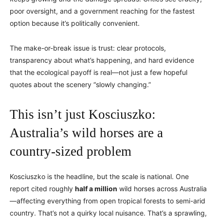
poor oversight, and a government reaching for the fastest
option because it’s politically convenient.
The make-or-break issue is trust: clear protocols,
transparency about what’s happening, and hard evidence
that the ecological payoff is real—not just a few hopeful
quotes about the scenery “slowly changing.”
This isn’t just Kosciuszko:
Australia’s wild horses are a
country-sized problem
Kosciuszko is the headline, but the scale is national. One
report cited roughly
half a million
wild horses across Australia
—affecting everything from open tropical forests to semi-arid
country. That’s not a quirky local nuisance. That’s a sprawling,