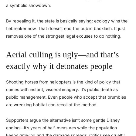
a symbolic showdown.
By repealing it, the state is basically saying: ecology wins the
tiebreaker now. That doesn’t end the public backlash. It just
removes one of the strongest legal excuses to do nothing.
Aerial culling is ugly—and that’s
exactly why it detonates people
Shooting horses from helicopters is the kind of policy that
comes with instant, visceral imagery. It’s public death as
public management. Even people who accept that brumbies
are wrecking habitat can recoil at the method.
Supporters argue the alternative isn’t some gentle Disney
ending—it’s years of half-measures while the population
keeps growing and the damage spreads. Critics see cruelty,