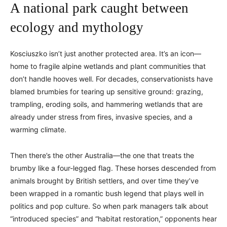
A national park caught between
ecology and mythology
Kosciuszko isn’t just another protected area. It’s an icon—
home to fragile alpine wetlands and plant communities that
don’t handle hooves well. For decades, conservationists have
blamed brumbies for tearing up sensitive ground: grazing,
trampling, eroding soils, and hammering wetlands that are
already under stress from fires, invasive species, and a
warming climate.
Then there’s the other Australia—the one that treats the
brumby like a four-legged flag. These horses descended from
animals brought by British settlers, and over time they’ve
been wrapped in a romantic bush legend that plays well in
politics and pop culture. So when park managers talk about
“introduced species” and “habitat restoration,” opponents hear