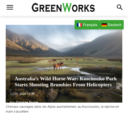
Français
Deutsch
Australia’s Wild Horse War: Kosciuszko Park
Starts Shooting Brumbies From Helicopters
1 juin 2026 19:38
Par
Corinne Faure
Chevaux sauvages dans les Alpes australiennes: au Kosciuszko, la reprise en
main s'accélère
Facebook
X
Pinterest
WhatsAp