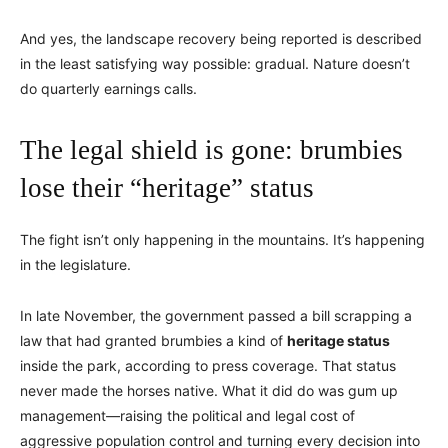
And yes, the landscape recovery being reported is described
in the least satisfying way possible: gradual. Nature doesn’t
do quarterly earnings calls.
The legal shield is gone: brumbies
lose their “heritage” status
The fight isn’t only happening in the mountains. It’s happening
in the legislature.
In late November, the government passed a bill scrapping a
law that had granted brumbies a kind of
heritage status
inside the park, according to press coverage. That status
never made the horses native. What it did do was gum up
management—raising the political and legal cost of
aggressive population control and turning every decision into