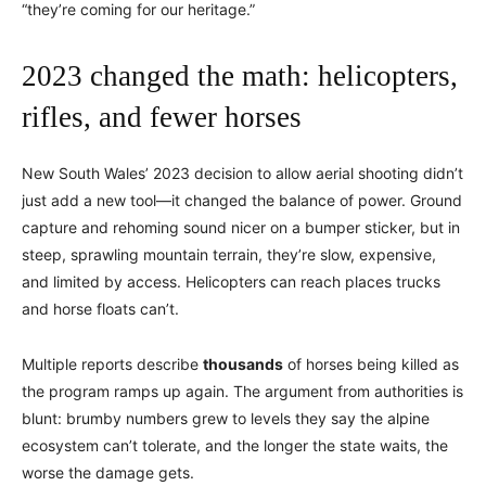
“they’re coming for our heritage.”
2023 changed the math: helicopters,
rifles, and fewer horses
New South Wales’ 2023 decision to allow aerial shooting didn’t
just add a new tool—it changed the balance of power. Ground
capture and rehoming sound nicer on a bumper sticker, but in
steep, sprawling mountain terrain, they’re slow, expensive,
and limited by access. Helicopters can reach places trucks
and horse floats can’t.
Multiple reports describe
thousands
of horses being killed as
the program ramps up again. The argument from authorities is
blunt: brumby numbers grew to levels they say the alpine
ecosystem can’t tolerate, and the longer the state waits, the
worse the damage gets.