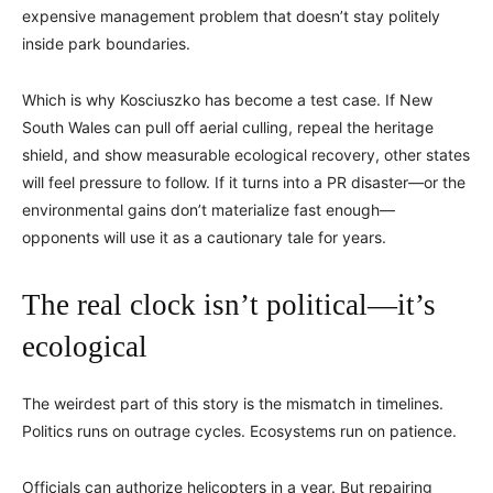
expensive management problem that doesn’t stay politely
inside park boundaries.
Which is why Kosciuszko has become a test case. If New
South Wales can pull off aerial culling, repeal the heritage
shield, and show measurable ecological recovery, other states
will feel pressure to follow. If it turns into a PR disaster—or the
environmental gains don’t materialize fast enough—
opponents will use it as a cautionary tale for years.
The real clock isn’t political—it’s
ecological
The weirdest part of this story is the mismatch in timelines.
Politics runs on outrage cycles. Ecosystems run on patience.
Officials can authorize helicopters in a year. But repairing