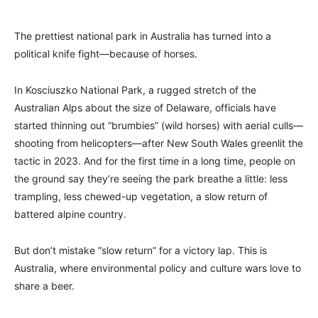
The prettiest national park in Australia has turned into a
political knife fight—because of horses.
In Kosciuszko National Park, a rugged stretch of the
Australian Alps about the size of Delaware, officials have
started thinning out “brumbies” (wild horses) with aerial culls—
shooting from helicopters—after New South Wales greenlit the
tactic in 2023. And for the first time in a long time, people on
the ground say they’re seeing the park breathe a little: less
trampling, less chewed-up vegetation, a slow return of
battered alpine country.
But don’t mistake “slow return” for a victory lap. This is
Australia, where environmental policy and culture wars love to
share a beer.