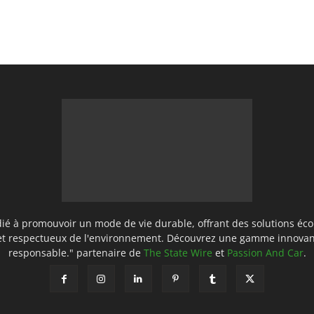
ié à promouvoir un mode de vie durable, offrant des solutions éco
 et respectueux de l'environnement. Découvrez une gamme innovan
responsable." partenaire de
The State Wire
et
Passion And Car
.