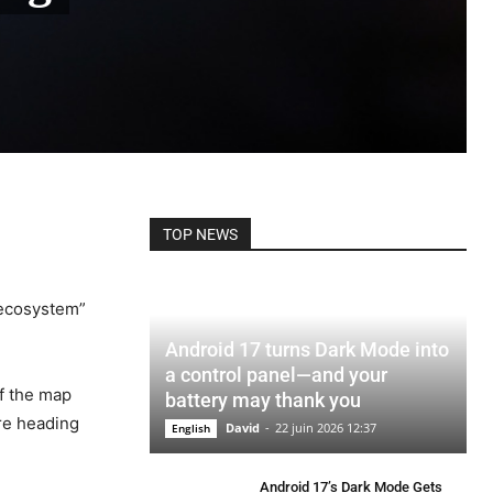
TOP NEWS
 ecosystem”
Android 17 turns Dark Mode into
a control panel—and your
of the map
battery may thank you
are heading
David
-
22 juin 2026 12:37
English
Android 17’s Dark Mode Gets