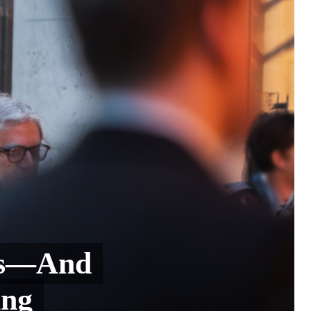
ups—And
ing