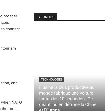
nd broader
FAVORITES
ançois
 to connect
 “tourism
TECHNOLOGIES
ration, and
L’usine la plus productive au
monde fabrique une voiture
toutes les 10 secondes : Ce
nd when NATO
géant indien détrône la Chine
n the room.
et l’Europe