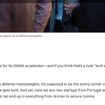
 les géants de la défense européens
pp
 for its DIANA accelerator—and if you think that’s a cute “tech
’s defense heavyweights. It’s supposed to be the sunny corner 
e gets built. And yet, here we are: two startups from Portugal 
that can end up in everything from drones to secure comms.