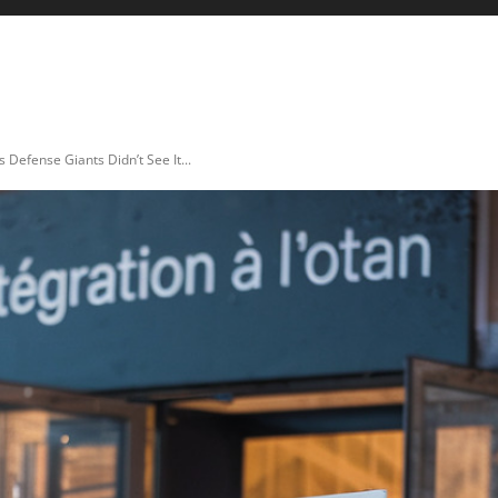
ICULTURE
AUTO & MOTO
ENERGIES
INNOVATION
efense Giants Didn’t See It...