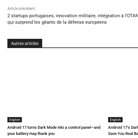
Article précédent
2 startups portugaises, innovation militaire, intégration à l’OTA
qui surprend les géants de la défense européens
Autres articles
English
English
Android 17 turns Dark Mode into a control panel—and
Android 17’s Da
your battery may thank you
Save You Real Ba