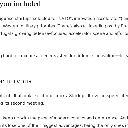
you included
uguese startups selected for NATO’s innovation accelerator”) a
Western military priorities. There’s also a LinkedIn post by Fr
rtugal’s growing defense-focused accelerator scene and efforts
hing hard to become a feeder system for defense innovation—less
be nervous
tracts that look like phone books. Startups thrive on speed, ite
es its second meeting.
t keep up with the pace of modern conflict and deterrence. A
ants lose one of their biggest advantages: being the only ones i