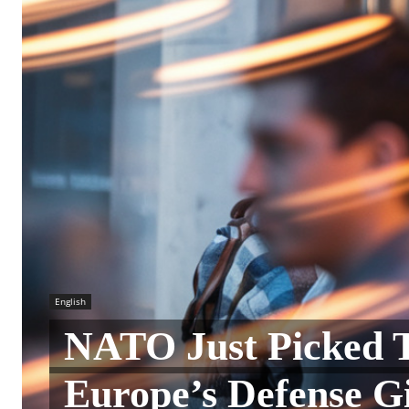
English
NATO Just Picked 
Europe’s Defense Gi