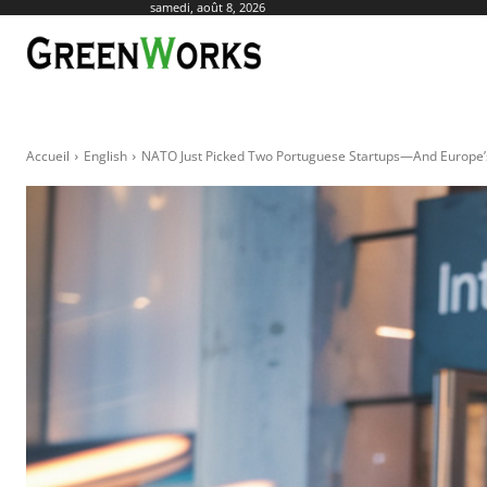
samedi, août 8, 2026
ACTUALITÉ
AGR
Accueil
English
NATO Just Picked Two Portuguese Startups—And Europe’s D