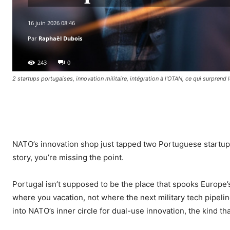
16 juin 2026 08:46
Par
Raphaël Dubois
243
0
2 startups portugaises, innovation militaire, intégration à l'OTAN, ce qui surprend
Facebook
X
Pinterest
WhatsA
NATO’s innovation shop just tapped two Portuguese startups
story, you’re missing the point.
Portugal isn’t supposed to be the place that spooks Europe
where you vacation, not where the next military tech pipelin
into NATO’s inner circle for dual-use innovation, the kind 