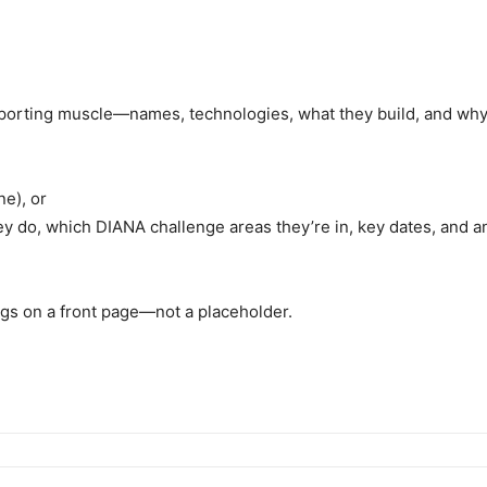
 reporting muscle—names, technologies, what they build, and w
ne), or
ey do, which DIANA challenge areas they’re in, key dates, and 
ongs on a front page—not a placeholder.