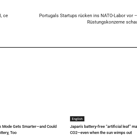
N, ce
Portugals Startups rücken ins NATO-Labor vor 
Rüstungskonzerne schau
English
rk Mode Gets Smarter—and Could
Japan’s battery-free “artificial leaf” 
ttery, Too
CO2—even when the sun wimps out