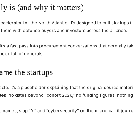
 is (and why it matters)
erator for the North Atlantic. It’s designed to pull startups 
t them with defense buyers and investors across the alliance.
y; it’s a fast pass into procurement conversations that normally t
odex full of generals.
name the startups
cle. It’s a placeholder explaining that the original source materi
s, no dates beyond “cohort 2026,” no funding figures, nothing
 names, slap “AI” and “cybersecurity” on them, and call it journa