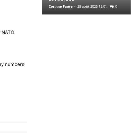
Corinne Faure
-
28 août 2025 15:01
0
hy NATO
any numbers