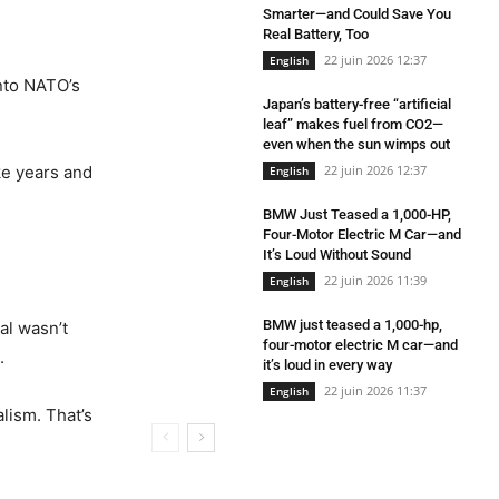
Smarter—and Could Save You
Real Battery, Too
22 juin 2026 12:37
English
into NATO’s
Japan’s battery-free “artificial
leaf” makes fuel from CO2—
even when the sun wimps out
ake years and
22 juin 2026 12:37
English
BMW Just Teased a 1,000-HP,
Four-Motor Electric M Car—and
It’s Loud Without Sound
22 juin 2026 11:39
English
BMW just teased a 1,000-hp,
al wasn’t
four-motor electric M car—and
.
it’s loud in every way
22 juin 2026 11:37
English
lism. That’s