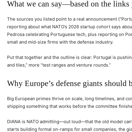
What we can say—based on the links 
The sources you listed point to a real announcement (“Port
reporting about what NATO’s 2026 startup cohort says about 
Pedrosa celebrating Portuguese tech, plus reporting on Po
small and mid-size firms with the defense industry.
Put that together and the outline is clear: Portugal is pus
and tiles,” more “test ranges and venture rounds.”
Why Europe’s defense giants should 
Big European primes thrive on scale, long timelines, and con
shipping something that works before the committee finish
DIANA is NATO admitting—out loud—that the old model can’
starts building formal on-ramps for small companies, the gi