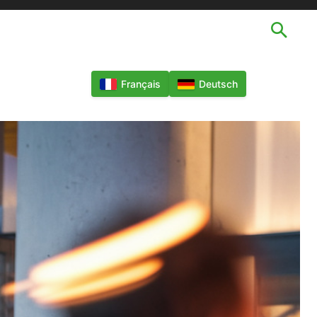
TECHNOLOGIES
LANGUES
MORE
Français
Deutsch