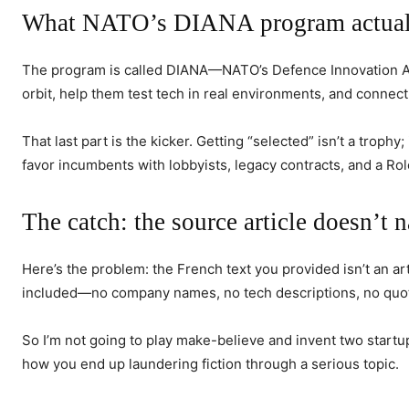
What NATO’s DIANA program actually
The program is called DIANA—NATO’s Defence Innovation Accel
orbit, help them test tech in real environments, and connec
That last part is the kicker. Getting “selected” isn’t a troph
favor incumbents with lobbyists, legacy contracts, and a Rol
The catch: the source article doesn’t 
Here’s the problem: the French text you provided isn’t an arti
included—no company names, no tech descriptions, no quote
So I’m not going to play make-believe and invent two startup
how you end up laundering fiction through a serious topic.