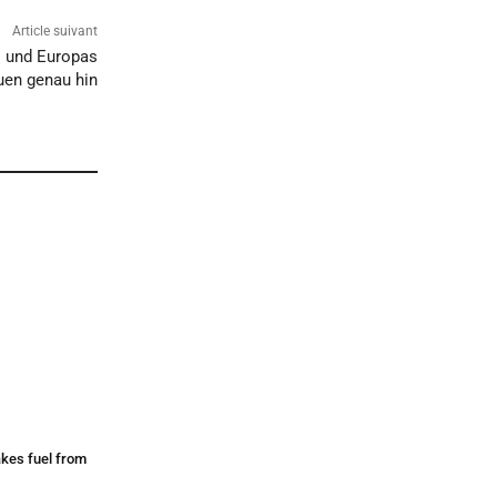
Article suivant
– und Europas
en genau hin
makes fuel from