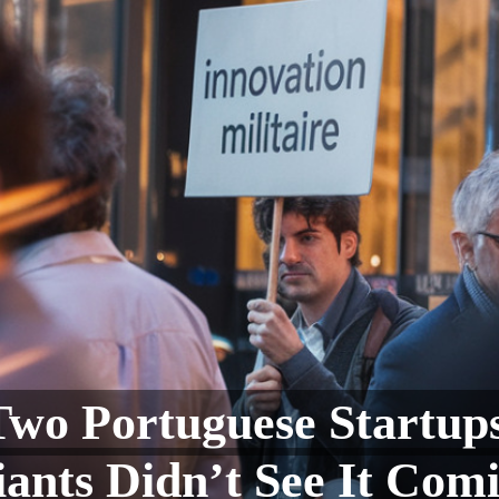
Two Portuguese Start
ants Didn’t See It Com