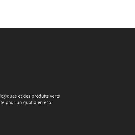
logiques et des produits verts
te pour un quotidien éco-