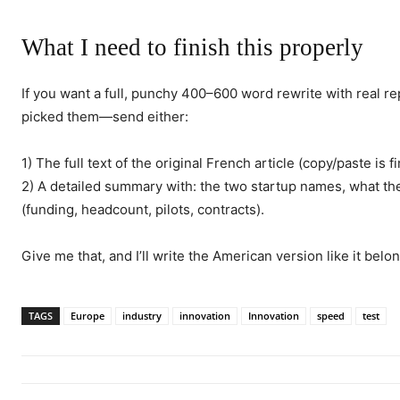
What I need to finish this properly
If you want a full, punchy 400–600 word rewrite with real
picked them—send either:
1) The full text of the original French article (copy/paste is fi
2) A detailed summary with: the two startup names, what th
(funding, headcount, pilots, contracts).
Give me that, and I’ll write the American version like it bel
TAGS
Europe
industry
innovation
Innovation
speed
test