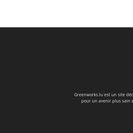
Greenworks.lu est un site déd
pour un avenir plus sain