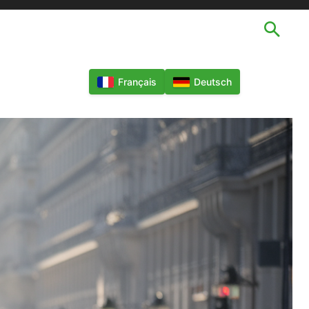
TECHNOLOGIES
LANGUES
MORE
Français
Deutsch