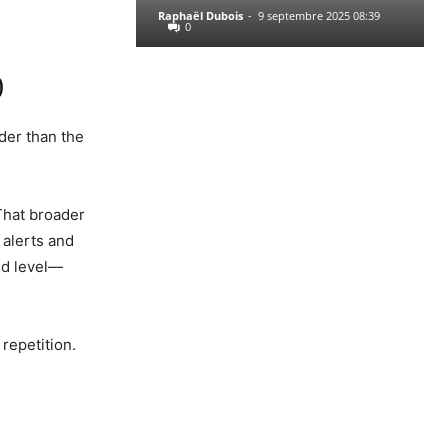
Raphaël Dubois
-
9 septembre 2025 08:39
0
)
der than the
That broader
 alerts and
und level—
repetition.