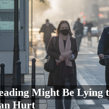
eading Might Be Lying 
Can Hurt