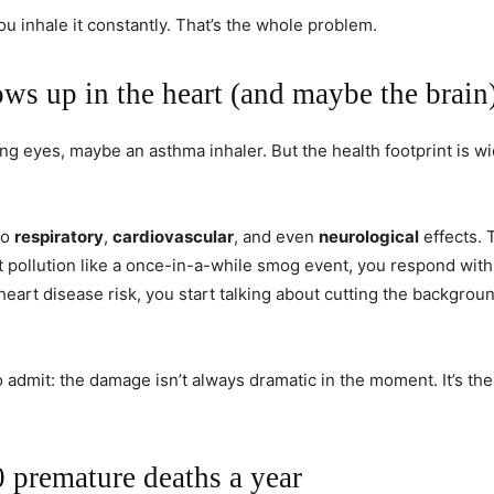
You inhale it constantly. That’s the whole problem.
ows up in the heart (and maybe the brain
ng eyes, maybe an asthma inhaler. But the health footprint is wi
to
respiratory
,
cardiovascular
, and even
neurological
effects. 
t pollution like a once-in-a-while smog event, you respond with
of heart disease risk, you start talking about cutting the backgro
 admit: the damage isn’t always dramatic in the moment. It’s the 
 premature deaths a year