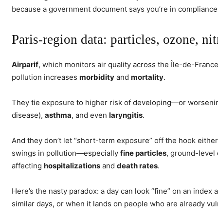
because a government document says you’re in compliance
Paris-region data: particles, ozone, 
Airparif
, which monitors air quality across the Île-de-France 
pollution increases
morbidity
and
mortality
.
They tie exposure to higher risk of developing—or worsen
disease),
asthma
, and even
laryngitis
.
And they don’t let “short-term exposure” off the hook either
swings in pollution—especially
fine particles
, ground-level
affecting
hospitalizations
and
death rates
.
Here’s the nasty paradox: a day can look “fine” on an index 
similar days, or when it lands on people who are already vul