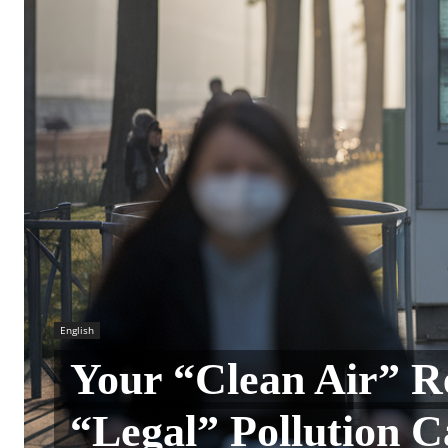
English
Your “Clean Air” R
“Legal” Pollution 