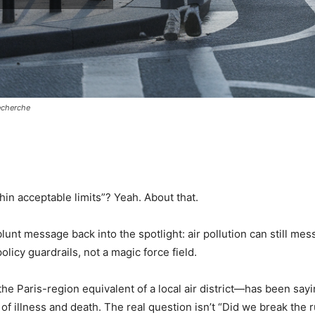
recherche
pp
in acceptable limits”? Yeah. About that.
lunt message back into the spotlight: air pollution can still mes
policy guardrails, not a magic force field.
 the Paris-region equivalent of a local air district—has been sayi
k of illness and death. The real question isn’t “Did we break the 