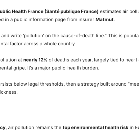
ublic Health France (Santé publique France)
estimates air poll
ted in a public information page from insurer
Matmut
.
 and write ‘pollution’ on the cause-of-death line.” This is popula
tal factor across a whole country.
ollution at
nearly 12%
of deaths each year, largely tied to heart
ental gripe. It’s a major public-health burden.
rsists below legal thresholds, then a strategy built around “mee
sickness.
ncy
, air pollution remains the
top environmental health risk
in E