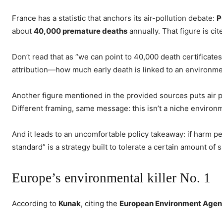
France has a statistic that anchors its air-pollution debate:
P
about
40,000 premature deaths
annually. That figure is ci
Don’t read that as “we can point to 40,000 death certificates
attribution—how much early death is linked to an environmen
Another figure mentioned in the provided sources puts air p
Different framing, same message: this isn’t a niche environm
And it leads to an uncomfortable policy takeaway: if harm pe
standard” is a strategy built to tolerate a certain amount of 
Europe’s environmental killer No. 1
According to
Kunak
, citing the
European Environment Age