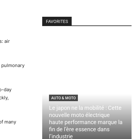
FAVORITES
: air
e pulmonary
to-day
ckly,
AUTO & MOTO
Le japon ne la mobilité : Cette
nouvelle moto électrique
 of many
haute performance marque la
fin de l’ère essence dans
l’industrie