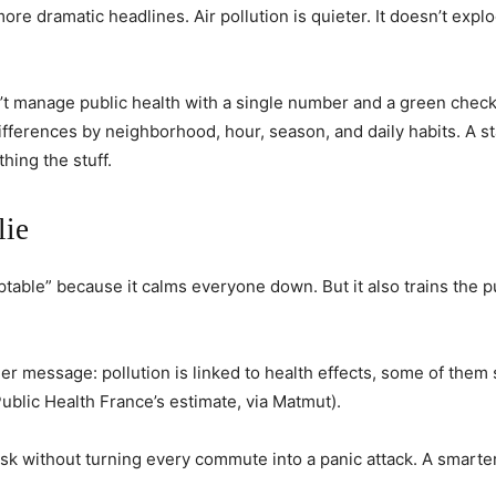
re dramatic headlines. Air pollution is quieter. It doesn’t explod
can’t manage public health with a single number and a green chec
ifferences by neighborhood, hour, season, and daily habits. A s
hing the stuff.
lie
eptable” because it calms everyone down. But it also trains the p
r message: pollution is linked to health effects, some of them
Public Health France’s estimate, via Matmut).
isk without turning every commute into a panic attack. A smarter