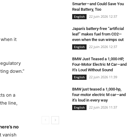
Smarter—and Could Save You
Real Battery, Too
22 juin 2026 12:37
English
Japan’s battery-free “artificial
leaf” makes fuel from CO2—
 when it
even when the sun wimps out
22 juin 2026 12:37
English
BMW Just Teased a 1,000-HP,
regulatory
Four-Motor Electric M Car—and
It’s Loud Without Sound
lting down.”
22 juin 2026 11:39
English
BMW just teased a 1,000-hp,
ts on a
four-motor electric M car—and
it’s loud in every way
he line,
22 juin 2026 11:37
English
here’s no
t vanish