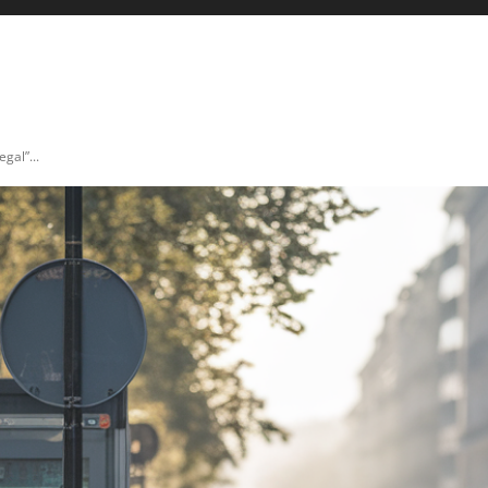
ICULTURE
AUTO & MOTO
ENERGIES
INNOVATION
gal”...