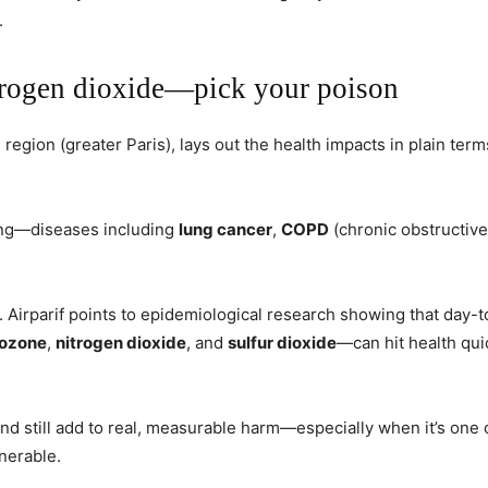
.
nitrogen dioxide—pick your poison
region (greater Paris), lays out the health impacts in plain terms
ing—diseases including
lung cancer
,
COPD
(chronic obstructiv
. Airparif points to epidemiological research showing that day-
ozone
,
nitrogen dioxide
, and
sulfur dioxide
—can hit health qui
and still add to real, measurable harm—especially when it’s one
nerable.