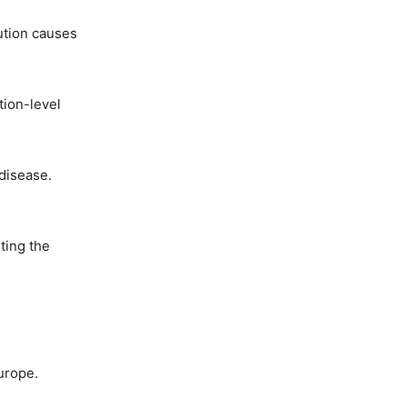
ution causes
tion-level
 disease.
ting the
urope.