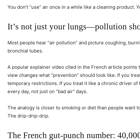
You don’t “use” air once in a while like a cleaning product. 
It’s not just your lungs—pollution sh
Most people hear “air pollution” and picture coughing, burni
bronchial tubes.
A popular explainer video cited in the French article points 
view changes what “prevention” should look like. If you trea
temporary restrictions. If you treat it like a chronic driver 
every day, not just on “bad air” days.
The analogy is closer to smoking or diet than people want to
The drip-drip-drip.
The French gut-punch number: 40,000