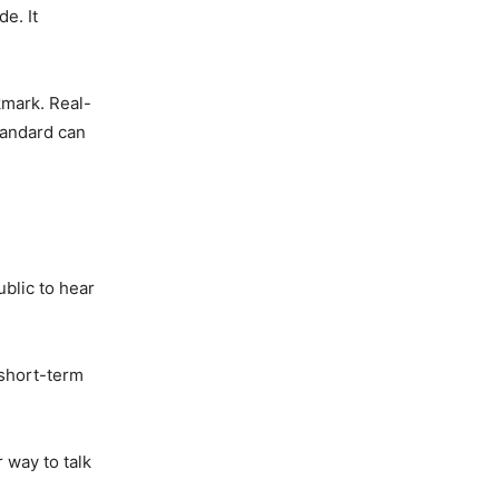
e. It
kmark. Real-
tandard can
ublic to hear
 short-term
 way to talk