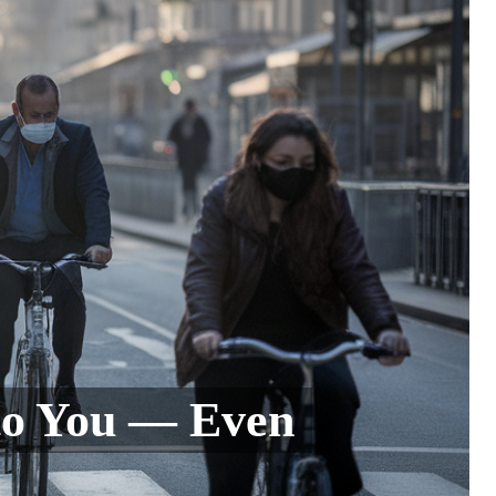
to You — Even