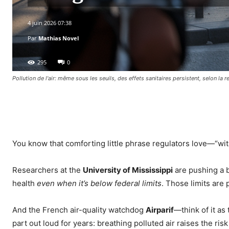
4 juin 2026 07:38
Par
Mathias Novel
295
0
Pollution de l'air: même sous les seuils, des effets sanitaires persistent, selon la 
Facebook
X
Pinterest
WhatsA
You know that comforting little phrase regulators love—“with
Researchers at the
University of Mississippi
are pushing a b
health
even when it’s below federal limits
. Those limits are 
And the French air-quality watchdog
Airparif
—think of it as
part out loud for years: breathing polluted air raises the ris