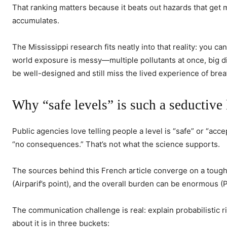
That ranking matters because it beats out hazards that get mo
accumulates.
The Mississippi research fits neatly into that reality: you 
world exposure is messy—multiple pollutants at once, big d
be well-designed and still miss the lived experience of breat
Why “safe levels” is such a seductive 
Public agencies love telling people a level is “safe” or “acc
“no consequences.” That’s not what the science supports.
The sources behind this French article converge on a toughe
(Airparif’s point), and the overall burden can be enormous (
The communication challenge is real: explain probabilistic r
about it is in three buckets: