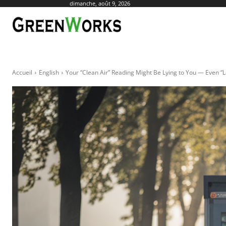
dimanche, août 9, 2026
ACTUALITÉ
AGR
Accueil
English
Your “Clean Air” Reading Might Be Lying to You — Even “Le