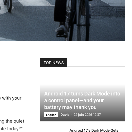
TOP NEWS
Android 17 turns Dark Mode into
s with your
a control panel—and your
battery may thank you
David
-
22 juin 2026 12:37
English
ng the quiet
rule today?”
Android 17’s Dark Mode Gets