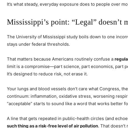
It’s what steady, everyday exposure does to people over mo
Mississippi’s point: “Legal” doesn’t 
The University of Mississippi study boils down to one incon
stays under federal thresholds.
That matters because Americans routinely confuse a
regula
limit is a compromise—part science, part economics, part p
It’s designed to reduce risk, not erase it.
Your lungs and blood vessels don’t care what Congress, the
continuum: inflammation, oxidative stress, worsening respir
“acceptable” starts to sound like a word that works better f
A line that gets repeated in public-health circles (and echo
such thing as a risk-free level of air pollution
. That doesn’t