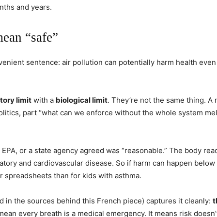
nths and years.
mean “safe”
venient sentence: air pollution can potentially harm health even
tory limit
with a
biological limit
. They’re not the same thing. A 
olitics, part “what can we enforce without the whole system me
 EPA, or a state agency agreed was “reasonable.” The body reac
atory and cardiovascular disease. So if harm can happen below t
or spreadsheets than for kids with asthma.
ed in the sources behind this French piece) captures it cleanly:
t
 mean every breath is a medical emergency. It means risk doesn’