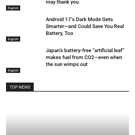
may thank you
English
Android 17’s Dark Mode Gets
Smarter—and Could Save You Real
Battery, Too
English
Japan’s battery-free “artificial leaf”
makes fuel from CO2—even when
the sun wimps out
English
TOP NEWS