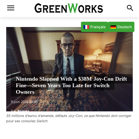
Français
Deutsch
Nintendo Slapped With a $38M Joy-Con Drift
Fine—Seven Years Too Late for Switch
Owners
9 juin 2026 09:49
Par
Romeo
35 millions d'euros d'amende, défauts Joy-Con, ce que Nintendo doit corriger
pour ses consoles Switch
Facebook
X
Pinterest
WhatsAp