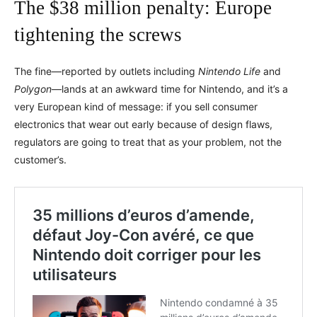
The $38 million penalty: Europe
tightening the screws
The fine—reported by outlets including
Nintendo Life
and
Polygon
—lands at an awkward time for Nintendo, and it’s a
very European kind of message: if you sell consumer
electronics that wear out early because of design flaws,
regulators are going to treat that as your problem, not the
customer’s.