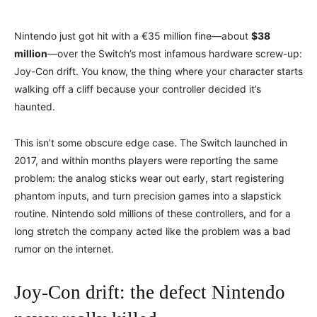
Nintendo just got hit with a €35 million fine—about
$38
million
—over the Switch’s most infamous hardware screw-up:
Joy-Con drift. You know, the thing where your character starts
walking off a cliff because your controller decided it’s
haunted.
This isn’t some obscure edge case. The Switch launched in
2017, and within months players were reporting the same
problem: the analog sticks wear out early, start registering
phantom inputs, and turn precision games into a slapstick
routine. Nintendo sold millions of these controllers, and for a
long stretch the company acted like the problem was a bad
rumor on the internet.
Joy-Con drift: the defect Nintendo