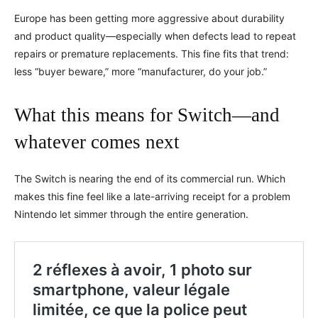
Europe has been getting more aggressive about durability
and product quality—especially when defects lead to repeat
repairs or premature replacements. This fine fits that trend:
less “buyer beware,” more “manufacturer, do your job.”
What this means for Switch—and
whatever comes next
The Switch is nearing the end of its commercial run. Which
makes this fine feel like a late-arriving receipt for a problem
Nintendo let simmer through the entire generation.