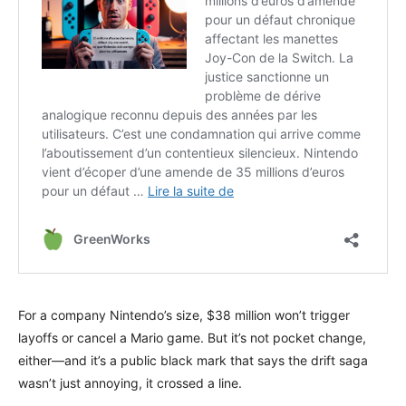
For a company Nintendo’s size, $38 million won’t trigger
layoffs or cancel a Mario game. But it’s not pocket change,
either—and it’s a public black mark that says the drift saga
wasn’t just annoying, it crossed a line.