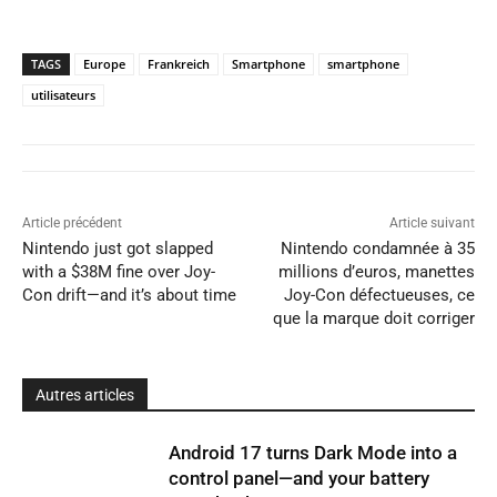
TAGS
Europe
Frankreich
Smartphone
smartphone
utilisateurs
Article précédent
Article suivant
Nintendo just got slapped
Nintendo condamnée à 35
with a $38M fine over Joy-
millions d’euros, manettes
Con drift—and it’s about time
Joy-Con défectueuses, ce
que la marque doit corriger
Autres articles
Android 17 turns Dark Mode into a
control panel—and your battery