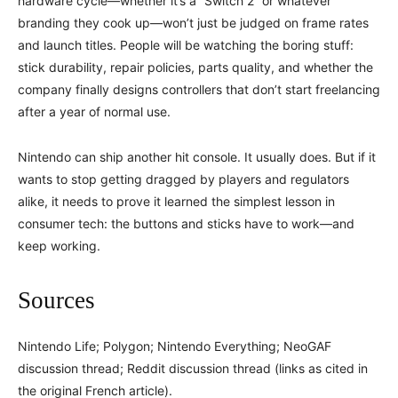
hardware cycle—whether it’s a “Switch 2” or whatever
branding they cook up—won’t just be judged on frame rates
and launch titles. People will be watching the boring stuff:
stick durability, repair policies, parts quality, and whether the
company finally designs controllers that don’t start freelancing
after a year of normal use.
Nintendo can ship another hit console. It usually does. But if it
wants to stop getting dragged by players and regulators
alike, it needs to prove it learned the simplest lesson in
consumer tech: the buttons and sticks have to work—and
keep working.
Sources
Nintendo Life; Polygon; Nintendo Everything; NeoGAF
discussion thread; Reddit discussion thread (links as cited in
the original French article).