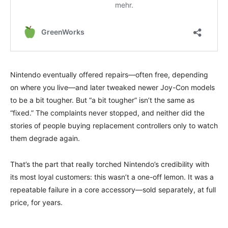
Nintendo eventually offered repairs—often free, depending
on where you live—and later tweaked newer Joy-Con models
to be a bit tougher. But “a bit tougher” isn’t the same as
“fixed.” The complaints never stopped, and neither did the
stories of people buying replacement controllers only to watch
them degrade again.
That’s the part that really torched Nintendo’s credibility with
its most loyal customers: this wasn’t a one-off lemon. It was a
repeatable failure in a core accessory—sold separately, at full
price, for years.