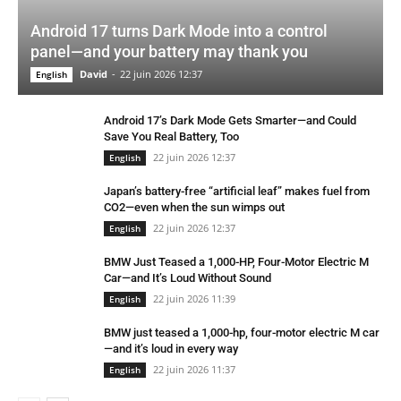
Android 17 turns Dark Mode into a control
panel—and your battery may thank you
David
-
22 juin 2026 12:37
English
Android 17’s Dark Mode Gets Smarter—and Could
Save You Real Battery, Too
22 juin 2026 12:37
English
Japan’s battery-free “artificial leaf” makes fuel from
CO2—even when the sun wimps out
22 juin 2026 12:37
English
BMW Just Teased a 1,000-HP, Four-Motor Electric M
Car—and It’s Loud Without Sound
22 juin 2026 11:39
English
BMW just teased a 1,000-hp, four-motor electric M car
—and it’s loud in every way
22 juin 2026 11:37
English