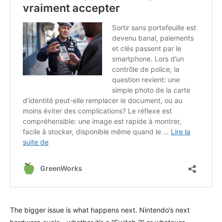
The bigger issue is what happens next. Nintendo’s next