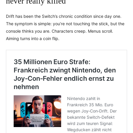
never really killed
Drift has been the Switch’s chronic condition since day one.
The symptom is simple: you’re not touching the stick, but the
console thinks you are. Characters creep. Menus scroll.
Aiming turns into a coin flip.