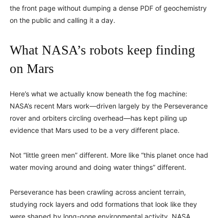
the front page without dumping a dense PDF of geochemistry
on the public and calling it a day.
What NASA’s robots keep finding
on Mars
Here’s what we actually know beneath the fog machine:
NASA’s recent Mars work—driven largely by the Perseverance
rover and orbiters circling overhead—has kept piling up
evidence that Mars used to be a very different place.
Not “little green men” different. More like “this planet once had
water moving around and doing water things” different.
Perseverance has been crawling across ancient terrain,
studying rock layers and odd formations that look like they
were shaped by long-gone environmental activity. NASA