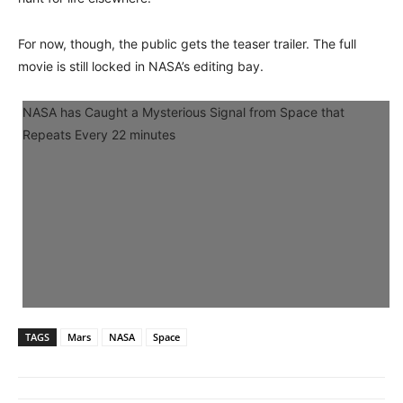
For now, though, the public gets the teaser trailer. The full
movie is still locked in NASA’s editing bay.
NASA has Caught a Mysterious Signal from Space that
Repeats Every 22 minutes
TAGS
Mars
NASA
Space