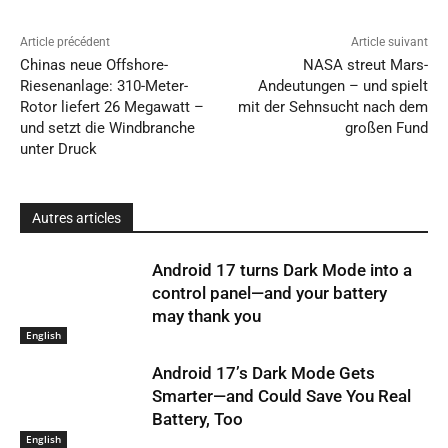
Article précédent
Article suivant
Chinas neue Offshore-
NASA streut Mars-
Riesenanlage: 310-Meter-
Andeutungen – und spielt
Rotor liefert 26 Megawatt –
mit der Sehnsucht nach dem
und setzt die Windbranche
großen Fund
unter Druck
Autres articles
Android 17 turns Dark Mode into a
control panel—and your battery
may thank you
English
Android 17’s Dark Mode Gets
Smarter—and Could Save You Real
Battery, Too
English