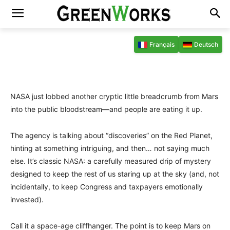
6 février 2026 09:38
Par
Raphaël Dubois
Français
Deutsch
Facebook
X
Pinterest
WhatsAp
NASA just lobbed another cryptic little breadcrumb from Mars
into the public bloodstream—and people are eating it up.
The agency is talking about “discoveries” on the Red Planet,
hinting at something intriguing, and then… not saying much
else. It’s classic NASA: a carefully measured drip of mystery
designed to keep the rest of us staring up at the sky (and, not
incidentally, to keep Congress and taxpayers emotionally
invested).
Call it a space-age cliffhanger. The point is to keep Mars on