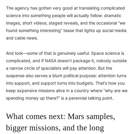
The agency has gotten very good at translating complicated
science into something people will actually follow: dramatic
images, short videos, staged reveals, and the occasional “we
found something interesting” tease that lights up social media
and cable news.
And look—some of that is genuinely useful. Space science is
complicated, and if NASA doesn’t package it, nobody outside
a narrow circle of specialists will pay attention. But the
suspense also serves a blunt political purpose: attention turns
into support, and support turns into budgets. That’s how you
keep expensive missions alive in a country where “why are we
spending money up there?” is a perennial talking point.
What comes next: Mars samples,
bigger missions, and the long