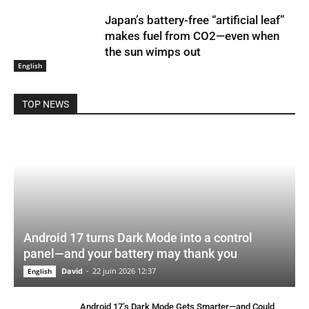
Japan’s battery-free “artificial leaf”
makes fuel from CO2—even when
the sun wimps out
English
TOP NEWS
Android 17 turns Dark Mode into a control
panel—and your battery may thank you
David
-
22 juin 2026 12:37
English
Android 17’s Dark Mode Gets Smarter—and Could