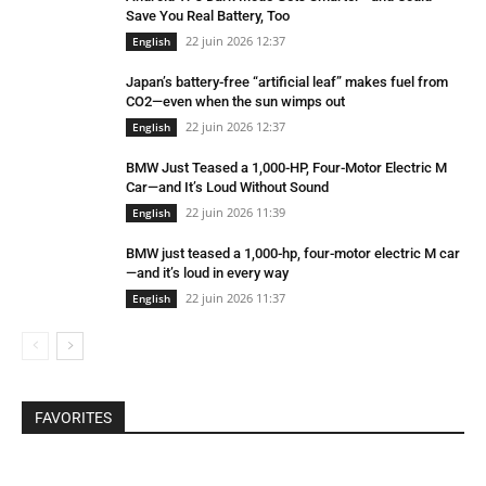
Save You Real Battery, Too
22 juin 2026 12:37
English
Japan’s battery-free “artificial leaf” makes fuel from
CO2—even when the sun wimps out
22 juin 2026 12:37
English
BMW Just Teased a 1,000-HP, Four-Motor Electric M
Car—and It’s Loud Without Sound
22 juin 2026 11:39
English
BMW just teased a 1,000-hp, four-motor electric M car
—and it’s loud in every way
22 juin 2026 11:37
English
FAVORITES