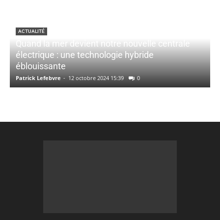
ACTUALITÉ
Quand la mer devient notre nouvelle centrale
électrique : une technologie hybride
éblouissante
Patrick Lefebvre
-
12 octobre 2024 15:39
0