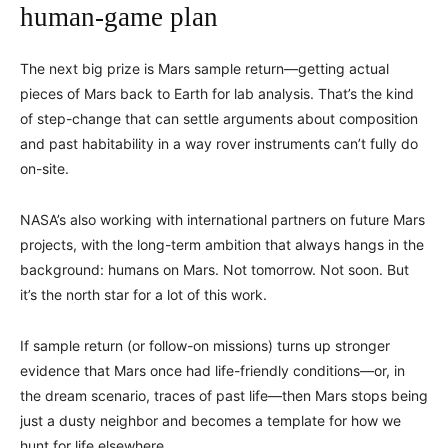
human-game plan
The next big prize is Mars sample return—getting actual
pieces of Mars back to Earth for lab analysis. That’s the kind
of step-change that can settle arguments about composition
and past habitability in a way rover instruments can’t fully do
on-site.
NASA’s also working with international partners on future Mars
projects, with the long-term ambition that always hangs in the
background: humans on Mars. Not tomorrow. Not soon. But
it’s the north star for a lot of this work.
If sample return (or follow-on missions) turns up stronger
evidence that Mars once had life-friendly conditions—or, in
the dream scenario, traces of past life—then Mars stops being
just a dusty neighbor and becomes a template for how we
hunt for life elsewhere.