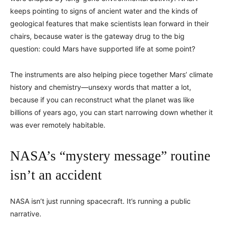
keeps pointing to signs of ancient water and the kinds of
geological features that make scientists lean forward in their
chairs, because water is the gateway drug to the big
question: could Mars have supported life at some point?
The instruments are also helping piece together Mars’ climate
history and chemistry—unsexy words that matter a lot,
because if you can reconstruct what the planet was like
billions of years ago, you can start narrowing down whether it
was ever remotely habitable.
NASA’s “mystery message” routine
isn’t an accident
NASA isn’t just running spacecraft. It’s running a public
narrative.